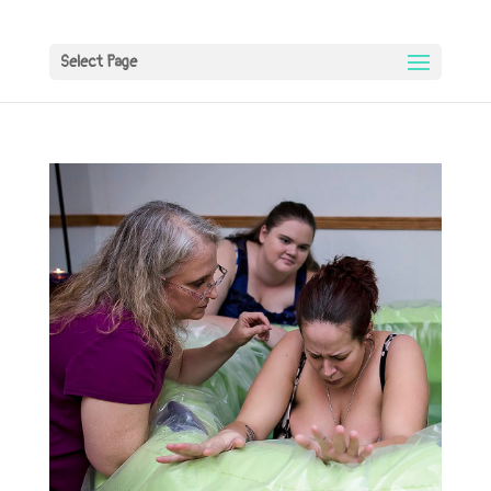
Select Page