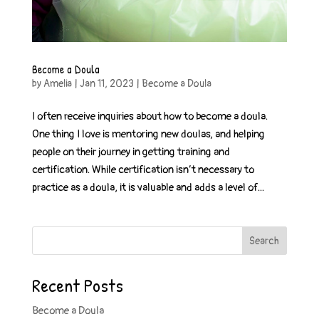
Become a Doula
by
Amelia
|
Jan 11, 2023
|
Become a Doula
I often receive inquiries about how to become a doula.
One thing I love is mentoring new doulas, and helping
people on their journey in getting training and
certification. While certification isn’t necessary to
practice as a doula, it is valuable and adds a level of...
Search
Recent Posts
Become a Doula