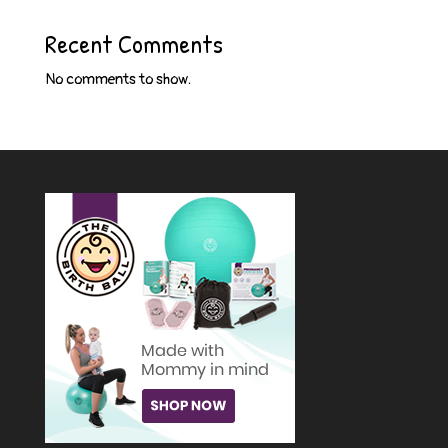
Recent Comments
No comments to show.